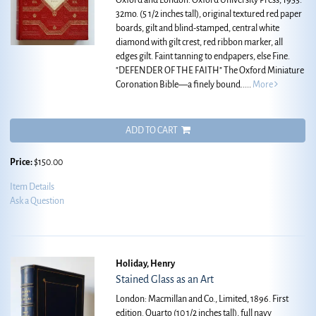
Oxford and London: Oxford University Press, 1953.
32mo. (5 1/2 inches tall), original textured red paper
boards, gilt and blind-stamped, central white
diamond with gilt crest, red ribbon marker, all
edges gilt. Faint tanning to endpapers, else Fine.
"DEFENDER OF THE FAITH" The Oxford Miniature
Coronation Bible—a finely bound.....
More
ADD TO CART
Price:
$150.00
Item Details
Ask a Question
Holiday, Henry
Stained Glass as an Art
London: Macmillan and Co., Limited, 1896. First
edition. Quarto (10 1/2 inches tall), full navy