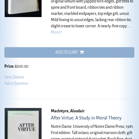
original vellum with yapped fore-edges, gilt titles to
spine and front board, ribbon ties and ribbon
marker, marbled endpapers, top edge gilt, uncut.
Mild foxing to uncut edges, lacking rear ribbon tie,
slight crease to lower corner. A nearly-fine copy.....
More
ADD TO CART
Price:
$200.00
Item Details
Ask a Question
MacIntyre, Alasdair
After Virtue; A Study in Moral Theory
Notre Dame: University of Notre Dame Press, 1981.
First edition. Tall octavo, original maroon cloth, gilt