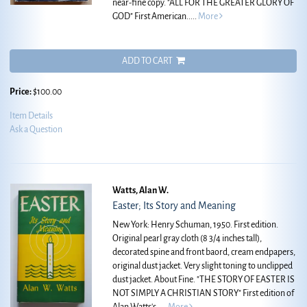
near-fine copy.
"ALL FOR THE GREATER GLORY OF
GOD" First American.....
More
ADD TO CART
Price:
$100.00
Item Details
Ask a Question
Watts, Alan W.
Easter; Its Story and Meaning
New York: Henry Schuman, 1950. First edition.
Original pearl gray cloth (8 3/4 inches tall),
decorated spine and front baord, cream endpapers,
original dust jacket. Very slight toning to unclipped
dust jacket. About Fine.
"THE STORY OF EASTER IS
NOT SIMPLY A CHRISTIAN STORY" First edition of