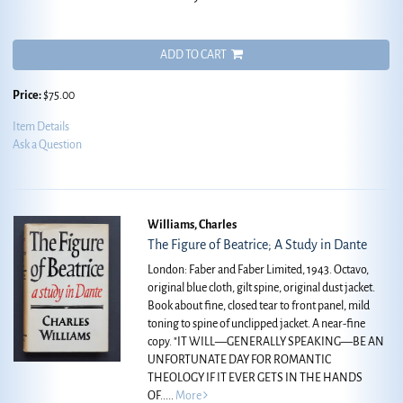
ADD TO CART
Price:
$75.00
Item Details
Ask a Question
Williams, Charles
The Figure of Beatrice; A Study in Dante
London: Faber and Faber Limited, 1943. Octavo,
original blue cloth, gilt spine, original dust jacket.
Book about fine, closed tear to front panel, mild
toning to spine of unclipped jacket. A near-fine
copy.
"IT WILL—GENERALLY SPEAKING—BE AN
UNFORTUNATE DAY FOR ROMANTIC
THEOLOGY IF IT EVER GETS IN THE HANDS
OF.....
More