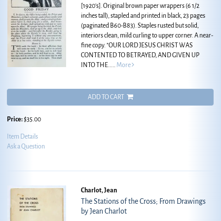
[1920's]. Original brown paper wrappers (6 1/2
inches tall), stapled and printed in black, 23 pages
(paginated B60-B83). Staples rusted but solid,
interiors clean, mild curling to upper corner. A near-
fine copy.
"OUR LORD JESUS CHRIST WAS
CONTENTED TO BETRAYED, AND GIVEN UP
INTO THE.....
More
ADD TO CART
Price:
$35.00
Item Details
Ask a Question
Charlot, Jean
The Stations of the Cross; From Drawings
by Jean Charlot