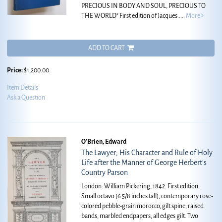
PRECIOUS IN BODY AND SOUL, PRECIOUS TO
THE WORLD" First edition of Jacques.....
More
ADD TO CART
Price:
$1,200.00
Item Details
Ask a Question
O'Brien, Edward
The Lawyer; His Character and Rule of Holy
Life after the Manner of George Herbert's
Country Parson
London: William Pickering, 1842. First edition.
Small octavo (6 5/8 inches tall), contemporary rose-
colored pebble-grain morocco, gilt spine, raised
bands, marbled endpapers, all edges gilt. Two