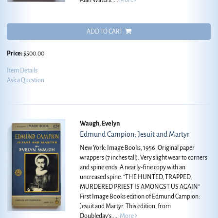
Alan Watts's.....
More
ADD TO CART
Price:
$500.00
Item Details
Ask a Question
Waugh, Evelyn
Edmund Campion; Jesuit and Martyr
New York: Image Books, 1956. Original paper
wrappers (7 inches tall). Very slight wear to corners
and spine ends. A nearly-fine copy with an
uncreased spine.
"THE HUNTED, TRAPPED,
MURDERED PRIEST IS AMONGST US AGAIN"
First Image Books edition of Edmund Campion:
Jesuit and Martyr. This edition, from
Doubleday's.....
More