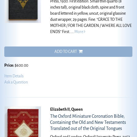
Press, 1930. First edition. Small thin quarto (8
inches tall), original black cloth, spine and front
board lettered in yellow, uncut, original glassine
dust wrapper, 29 pages. Fine.
"GRACE TO THE
MOTHER / FOR THE GARDEN / WHERE ALL LOVE
ENDS" First.....
More
ADD TO CART
Price:
$600.00
Item Details
Ask a Question
Elizabeth II, Queen
The Oxford Miniature Coronation Bible;
Containing the Old and New Testaments
Translated out of the Original Tongues