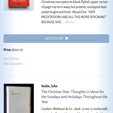
Christmas inscription to blank flyleaf, upper corner
of page 109 torn away but present, unclipped dust
jacket bright and fresh. About Fine.
"HER
MEDITATIONS ARE ALL THE MORE POIGNANT
BECAUSE SHE.....
More
ADD TO CART
Price:
$300.00
Item Details
Ask a Question
Keble, John
The Christian Year; Thoughts in Verse for
the Sundays and Holydays Throughout the
Year
London: Methuen & Co., 1898. 12 mo. (7 inches tall),