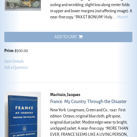
soiling and wrinkling, slight loss along center folds
in upper and lower margins (not affecting image). A
near-fine copy.
"PAX ET BONUM" Holy.....
More
ADD TO CART
Price:
$500.00
Item Details
Ask a Question
Maritain, Jacques
France: My Country Through the Disaster
New York: Longmans, Green and Co., 1941. First
edition. Octavo, original blue cloth, gilt spine,
original dust jacket. Modest edge-wear to bright,
unclipped jacket. A near-fine copy.
"MORE THAN
EVER, FRANCE SEEMS LIKE A LIVING PERSON,