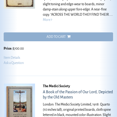
slight toning and edge-wear to boards, minor
damp-stain along upper fore-edge. A near-fine
copy.
"ACROSS THE WORLD THEY FIND THEIR.....
More
ADD TO CART
Price:
$700.00
Item Details
Ask a Question
The Medici Society
A Book of the Passion of Our Lord; Depicted
by the Old Masters
London: The Medici Society Limited, 1918. Quarto
(10 inches tall), original printed boards, cloth spine
lettered in black, mounted color illustration. Slight