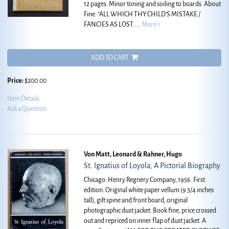
12 pages. Minor toning and soiling to boards. About
Fine.
"ALL WHICH THY CHILD'S MISTAKE /
FANCIES AS LOST.....
More
ADD TO CART
Price:
$200.00
Item Details
Ask a Question
Von Matt, Leonard & Rahner, Hugo
St. Ignatius of Loyola; A Pictorial Biography
Chicago: Henry Regnery Company, 1956. First
edition. Original white paper vellum (9 3/4 inches
tall), gilt spine and front board, original
photographic dust jacket. Book fine, price crossed
out and repriced on inner flap of dust jacket. A