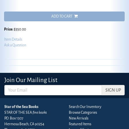
ADD TO CART
Price:
$350.00
Item Details
Ask a Question
Join Our Mailing List
SIGN UP
Star of the Sea Books
Search Our Inventory
STAR OF THE SEA
fine books
Browse Categories
P.O. Box 1307
New Arrivals
Hermosa Beach, CA 90254
Featured Items