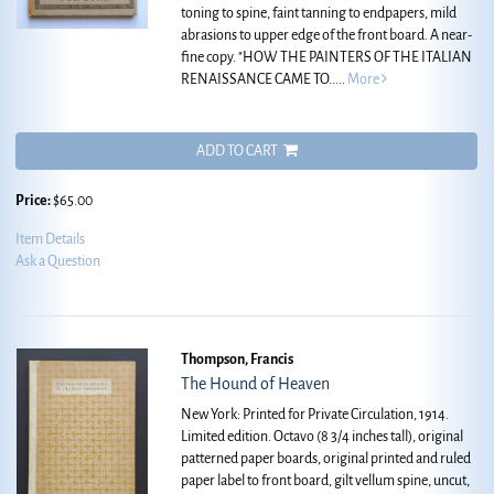
toning to spine, faint tanning to endpapers, mild
abrasions to upper edge of the front board. A near-
fine copy.
"HOW THE PAINTERS OF THE ITALIAN
RENAISSANCE CAME TO.....
More
ADD TO CART
Price:
$65.00
Item Details
Ask a Question
Thompson, Francis
The Hound of Heaven
New York: Printed for Private Circulation, 1914.
Limited edition. Octavo (8 3/4 inches tall), original
patterned paper boards, original printed and ruled
paper label to front board, gilt vellum spine, uncut,