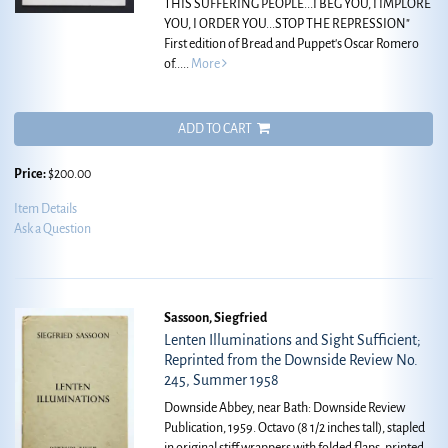
THIS SUFFERING PEOPLE...I BEG YOU, I IMPLORE
YOU, I ORDER YOU...STOP THE REPRESSION"
First edition of Bread and Puppet's Oscar Romero
of.....
More
ADD TO CART
Price:
$200.00
Item Details
Ask a Question
Sassoon, Siegfried
Lenten Illuminations and Sight Sufficient;
Reprinted from the Downside Review No.
245, Summer 1958
Downside Abbey, near Bath: Downside Review
Publication, 1959. Octavo (8 1/2 inches tall), stapled