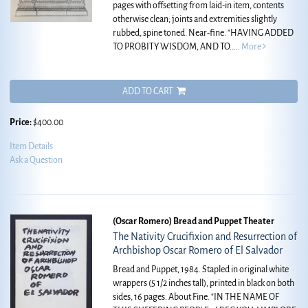
pages with offsetting from laid-in item, contents
otherwise clean; joints and extremities slightly
rubbed, spine toned. Near-fine.
"HAVING ADDED
TO PROBITY WISDOM, AND TO.....
More
ADD TO CART
Price:
$400.00
Item Details
Ask a Question
(Oscar Romero) Bread and Puppet Theater
The Nativity Crucifixion and Resurrection of
Archbishop Oscar Romero of El Salvador
Bread and Puppet, 1984. Stapled in original white
wrappers (5 1/2 inches tall), printed in black on both
sides, 16 pages. About Fine.
"IN THE NAME OF