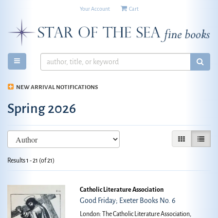
Your Account
|
Cart
Skip
to
main
content
TOGGLE MAIN NAVIGATION
SUB
NEW ARRIVAL NOTIFICATIONS
Spring 2026
Refine
Skip
GALLERY VIE
LIST V
search
to
search
results
Results
1 - 21 (of 21)
results
Catholic Literature Association
Good Friday; Exeter Books No. 6
London: The Catholic Literature Association,