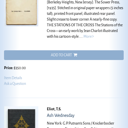
[Berkeley Heights, New Jersey]: The Sower Press,
[1935]. Stitched in original paper wrappers (5 inches
tall), printed front panel, illustrated rear panel.
Slight crease to lower corner A nearly-fine copy.
THE STATIONS OF THE CROSS The Stations of the
Cross—an early work by Jean Charlot illustrated
with his cartoon-style.....
More
ADD TO CART
Price:
$350.00
Item Details
Ask a Question
Eliot, T.S.
Ash Wednesday
New York: G.P. Putnam's Sons / Knickerbocker