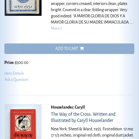
wrapper, corners creased, interiors clean, plates
bright. Covered in a clear, folding wrapper. Very
good indeed.
"A MAYOR GLORIA DE DIOS Y A
MAYOR GLORIA DE SU MADRE IMMACULADA.....
More
ADD TO CART
Price:
$300.00
Item Details
Ask a Question
Houselander, Caryll
The Way of the Cross; Written and
Illustrated by Caryll Houselander
New York: Sheed & Ward, 1955. First edition. 12 mo.
(7 1/2 inches), original red cloth, original dust jacket.