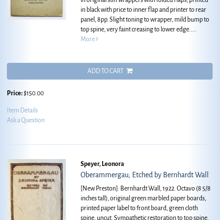
in original stiff wrappers with folded flaps, printed
in black with price to inner flap and printer to rear
panel, 8pp. Slight toning to wrapper, mild bump to
top spine, very faint creasing to lower edge.....
More
ADD TO CART
Price:
$150.00
Item Details
Ask a Question
Speyer, Leonora
Oberammergau; Etched by Bernhardt Wall
[New Preston]: Bernhardt Wall, 1922. Octavo (8 5/8
inches tall), original green marbled paper boards,
printed paper label to front board, green cloth
spine, uncut. Sympathetic restoration to top spine,