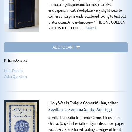
moroccco, gilt spine and boards, marbled
endpapers, uncut. Bookplate, very slight wear to
corners and spine ends, scattered foxing to text but
plates clean. A near-fine copy.
"THE ONE GOLDEN
RULE IS TO LET OUR.....
More
ADD TO CART
Price:
$850.00
Item Details
Ask a Question
(Holy Week) Enrique Gómez Millán, editor
Sevilla y la Semana Santa; Anõ 1931
Sevilla: Litografía-Imprenta Gomez Hnos. 1931.
Octavo (8 1/2 inches tall), original decorated paper
wrappers. Spine toned, soiling to edges of front