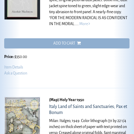
spine, original pictorial dust jacket. Book fine, dust
jacket spine toned to green, slight edge-wear and
tiny abrasion to front panel. A nearly-fine copy.
"FOR THE MODERN RADICAL IS AS CONFIDENT
IN THE MORAL.....
More
ADD TO CART
Price:
$350.00
Item Details
Ask a Question
(Map) Holy Year 1950
Italy Land of Saints and Sanctuaries; Pax et
Bonum
Milan: Italgeo, 1949. Color lithograph (31 by 22 1/4
inches) on thick sheet of paper with text printed on
verso. Creased along original folds, faint marginal