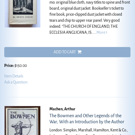
mo. original blue cloth, navy titles to spine and front
board, original dust jacket. Bookseller's ticket to
fine book, price-clipped dust jacket with closed
tears and chip to upper rear panel. Very good
indeed.
"THE CHURCH OF ENGLAND, THE
ECCLESIA ANGLICANA, IS.....
More
ADD TO CART
Price:
$150.00
Item Details
Ask a Question
Machen, Arthur
The Bowmen and Other Legends of the
War; With an Introduction by the Author
London: Simpkin, Marshall, Hamilton, Kent & Co.,