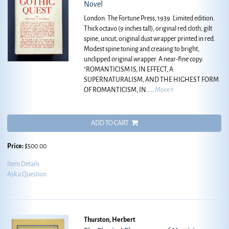
Novel
London: The Fortune Press, 1939. Limited edition.
Thick octavo (9 inches tall), original red cloth, gilt
spine, uncut, original dust wrapper printed in red.
Modest spine toning and creasing to bright,
unclipped original wrapper. A near-fine copy.
"ROMANTICISM IS, IN EFFECT, A
SUPERNATURALISM, AND THE HIGHEST FORM
OF ROMANTICISM, IN.....
More
ADD TO CART
Price:
$500.00
Item Details
Ask a Question
Thurston, Herbert