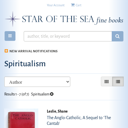
Your Account
|
Cart
Skip
to
main
content
TOGGLE MAIN NAVIGATION
SUB
NEW ARRIVAL NOTIFICATIONS
Spiritualism
Refine
Skip
GALLERY VIE
LIST V
search
to
search
results
Results
1 - 7 (of 7)
Spiritualism
results
Leslie, Shane
The Anglo-Catholic; A Sequel to 'The
Cantab'