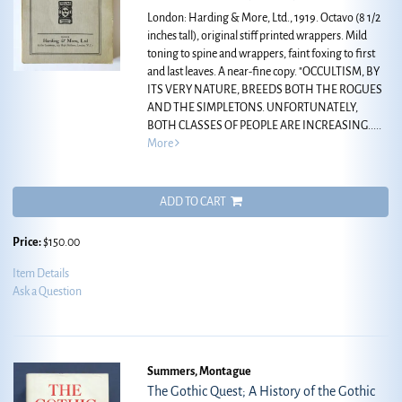
London: Harding & More, Ltd., 1919. Octavo (8 1/2
inches tall), original stiff printed wrappers. Mild
toning to spine and wrappers, faint foxing to first
and last leaves. A near-fine copy.
"OCCULTISM, BY
ITS VERY NATURE, BREEDS BOTH THE ROGUES
AND THE SIMPLETONS. UNFORTUNATELY,
BOTH CLASSES OF PEOPLE ARE INCREASING.....
More
ADD TO CART
Price:
$150.00
Item Details
Ask a Question
Summers, Montague
The Gothic Quest; A History of the Gothic