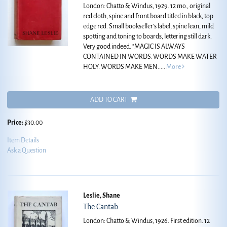
London: Chatto & Windus, 1929. 12 mo., original
red cloth, spine and front board titled in black, top
edge red. Small bookseller's label, spine lean, mild
spotting and toning to boards, lettering still dark.
Very good indeed.
"MAGIC IS ALWAYS
CONTAINED IN WORDS. WORDS MAKE WATER
HOLY. WORDS MAKE MEN.....
More
ADD TO CART
Price:
$30.00
Item Details
Ask a Question
Leslie, Shane
The Cantab
London: Chatto & Windus, 1926. First edition. 12