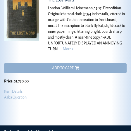
The Lost Word
London: William Heinemann, 1907. First edition.
Original charcoal cloth (7 3/4 inches tall), lettered in
orange with Gothic decoration to front board,
uncut. Ink inscription to blank flyleaf, slight crack to
inner paper hinge, lettering bright, boards sharp
and mostly clean. A near-fine copy.
"PAUL
UNFORTUNATELY DISPLAYED AN ANNOYING
TURN.....
More
ADD TO CART
Price:
$1,750.00
Item Details
Ask a Question