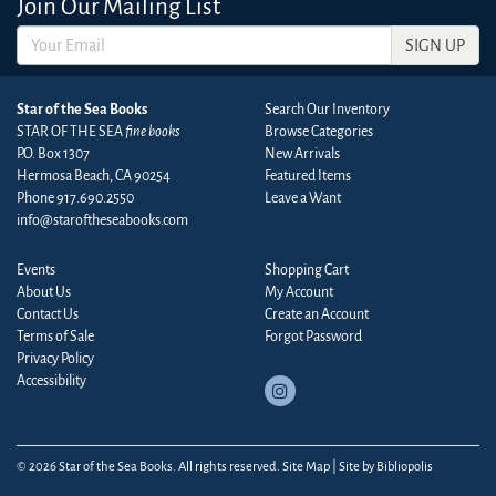
Join Our Mailing List
SIGN UP
Star of the Sea Books
Search Our Inventory
STAR OF THE SEA
fine books
Browse Categories
P.O. Box 1307
New Arrivals
Hermosa Beach, CA 90254
Featured Items
Phone
917.690.2550
Leave a Want
info@staroftheseabooks.com
Events
Shopping Cart
About Us
My Account
Contact Us
Create an Account
Terms of Sale
Forgot Password
Privacy Policy
Accessibility
Follow
on
Instagram
© 2026 Star of the Sea Books. All rights reserved.
Site Map
|
Site by Bibliopolis