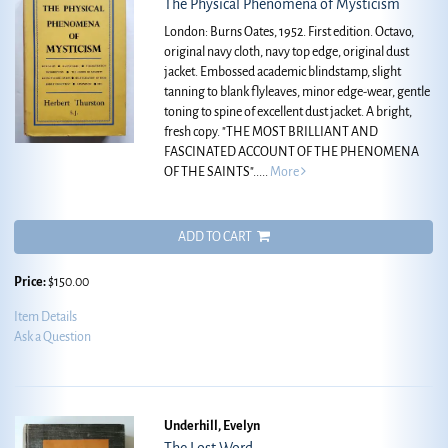
The Physical Phenomena of Mysticism
London: Burns Oates, 1952. First edition. Octavo,
original navy cloth, navy top edge, original dust
jacket. Embossed academic blindstamp, slight
tanning to blank flyleaves, minor edge-wear, gentle
toning to spine of excellent dust jacket. A bright,
fresh copy.
"THE MOST BRILLIANT AND
FASCINATED ACCOUNT OF THE PHENOMENA
OF THE SAINTS".....
More
ADD TO CART
Price:
$150.00
Item Details
Ask a Question
Underhill, Evelyn