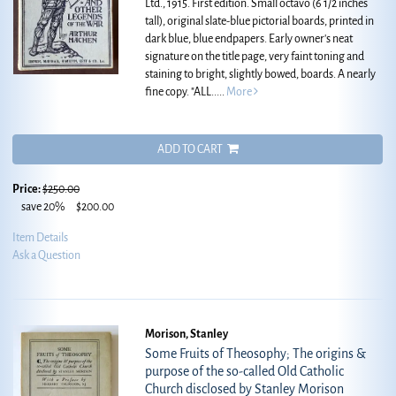
Ltd., 1915. First edition. Small octavo (6 1/2 inches
tall), original slate-blue pictorial boards, printed in
dark blue, blue endpapers. Early owner's neat
signature on the title page, very faint toning and
staining to bright, slightly bowed, boards. A nearly
fine copy.
"ALL.....
More
ADD TO CART
Price:
$250.00
save 20%
$200.00
Item Details
Ask a Question
Morison, Stanley
Some Fruits of Theosophy; The origins &
purpose of the so-called Old Catholic
Church disclosed by Stanley Morison